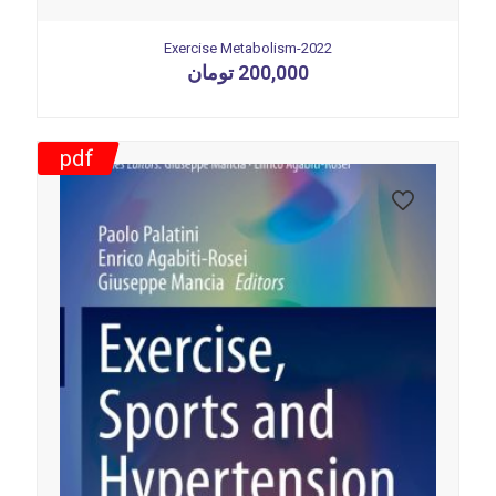
Exercise Metabolism-2022
تومان
200,000
pdf