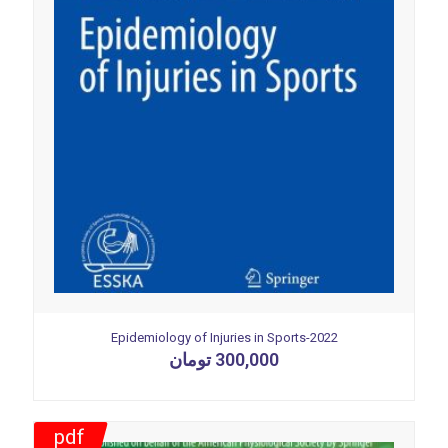
Epidemiology of Injuries in Sports-2022
تومان
300,000
pdf