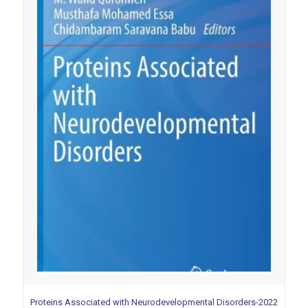
Proteins Associated with Neurodevelopmental Disorders-2022