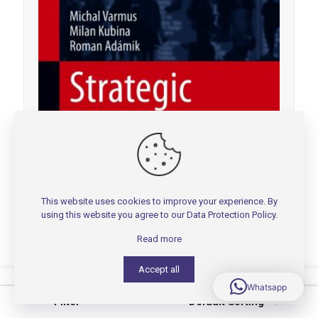
This website uses cookies to improve your experience. By
using this website you agree to our
Data Protection Policy
.
Read more
Accept all
0
0
Whatsapp
Filter
Default Sorting