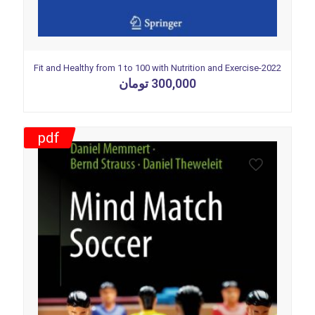
Fit and Healthy from 1 to 100 with Nutrition and Exercise-2022
تومان
300,000
pdf