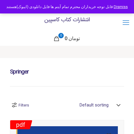
09121466294
info@caspianbook.com
قابل توجه خریداران محترم تمام آیتم ها فایل دانلودی (ایبوک)هستند
Dismiss
انتشارات کتاب کاسپین
0
0 تومان
Springer
Filters
pdf