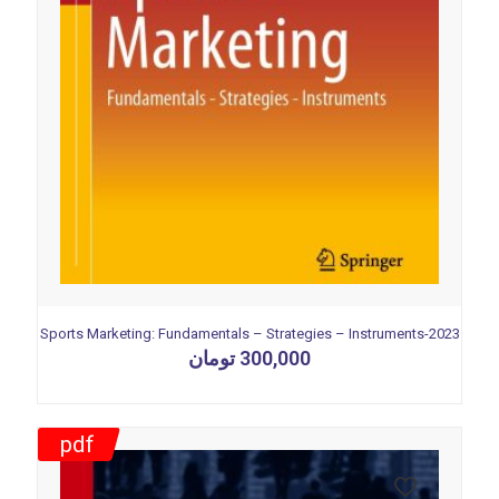
Sports Marketing: Fundamentals – Strategies – Instruments-2023
تومان
300,000
pdf