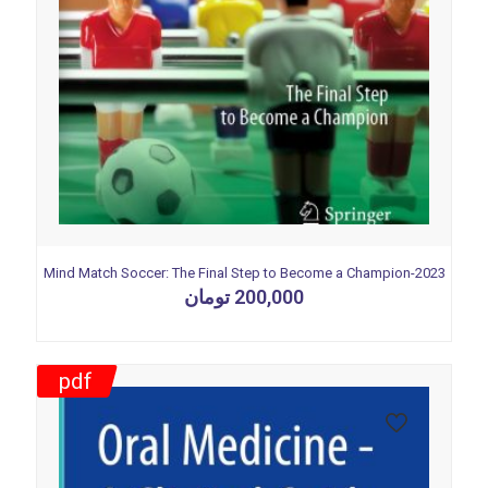
Mind Match Soccer: The Final Step to Become a Champion-2023
تومان
200,000
pdf