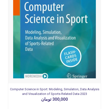
Computer Science in Sport: Modeling, Simulation, Data Analysis
and Visualization of Sports-Related Data-2023
تومان
300,000