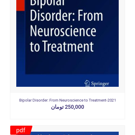
Bipolar Disorder: From Neuroscience to Treatment-2021
تومان
250,000
pdf