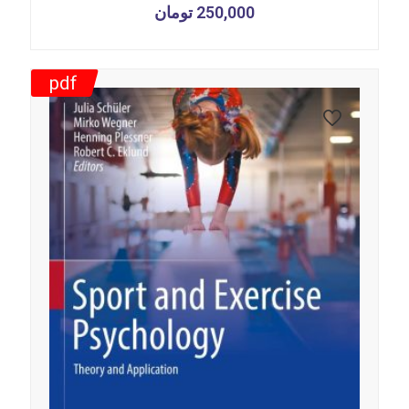
تومان
250,000
pdf