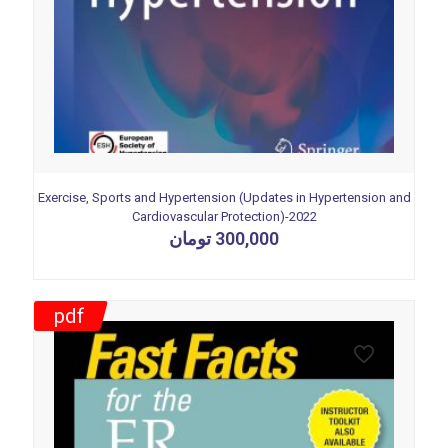
Exercise, Sports and Hypertension (Updates in Hypertension and
Cardiovascular Protection)-2022
تومان
300,000
pdf