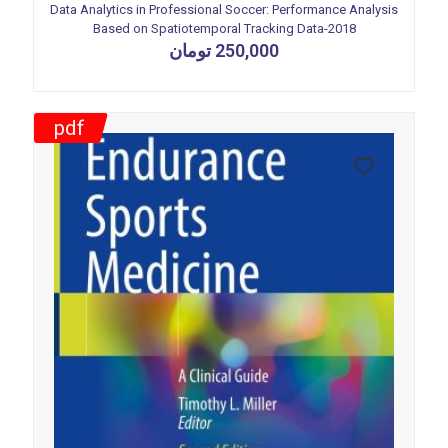
Data Analytics in Professional Soccer: Performance Analysis
Based on Spatiotemporal Tracking Data-2018
تومان
250,000
pdf