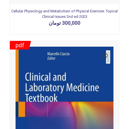
Cellular Physiology and Metabolism of Physical Exercise: Topical
Clinical Issues 2nd ed-2023
تومان
300,000
pdf