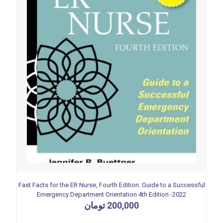
Fast Facts for the ER Nurse, Fourth Edition: Guide to a Successful
Emergency Department Orientation 4th Edition -2022
تومان
200,000