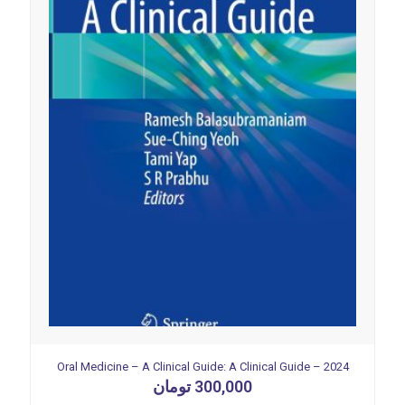
Oral Medicine – A Clinical Guide: A Clinical Guide – 2024
تومان
300,000