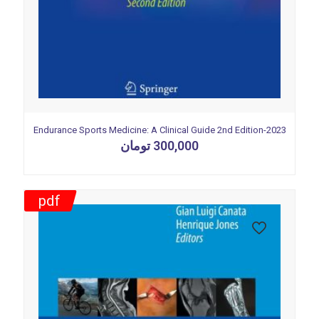
Endurance Sports Medicine: A Clinical Guide 2nd Edition-2023
تومان
300,000
pdf