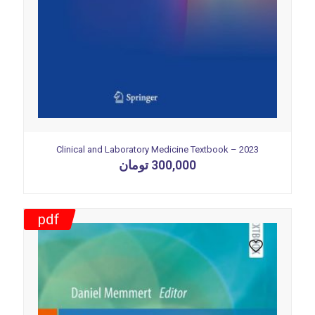
Clinical and Laboratory Medicine Textbook – 2023
تومان
300,000
pdf