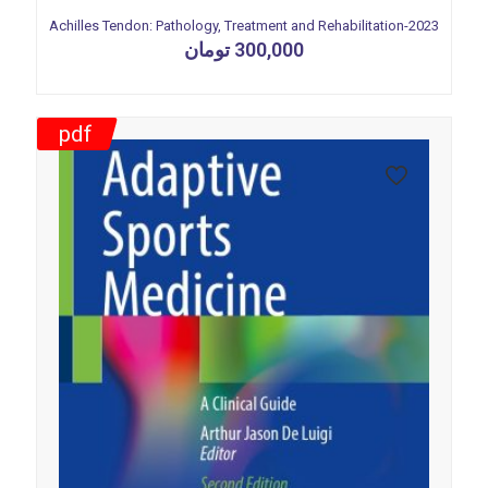
Achilles Tendon: Pathology, Treatment and Rehabilitation-2023
تومان
300,000
pdf