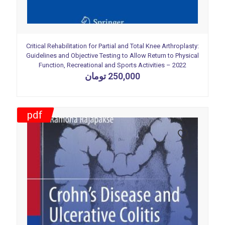
Critical Rehabilitation for Partial and Total Knee Arthroplasty:
Guidelines and Objective Testing to Allow Return to Physical
Function, Recreational and Sports Activities – 2022
تومان
250,000
pdf