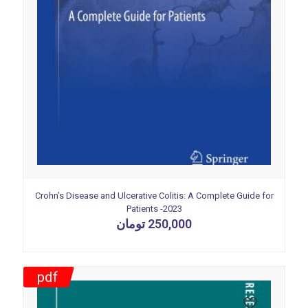
Crohn’s Disease and Ulcerative Colitis: A Complete Guide for
Patients -2023
تومان
250,000
pdf