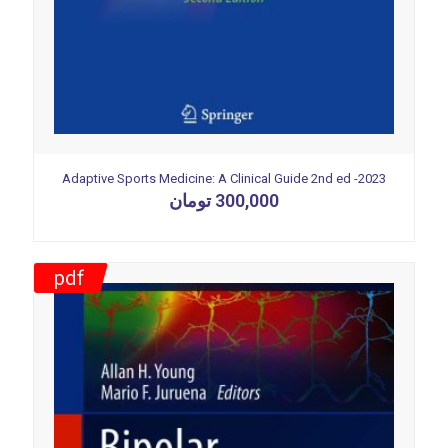
Adaptive Sports Medicine: A Clinical Guide 2nd ed -2023
تومان
300,000
pdf