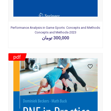
Performance Analysis in Game Sports: Concepts and Methods:
Concepts and Methods-2023
تومان
300,000
pdf