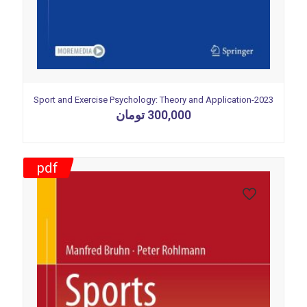
Sport and Exercise Psychology: Theory and Application-2023
تومان
300,000
pdf