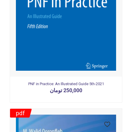
PNF in Practice: An Illustrated Guide 5th-2021
تومان
250,000
pdf