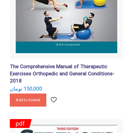
The Comprehensive Manual of Therapeutic
Exercises Orthopedic and General Conditions-
2018
تومان
150,000
Add to basket
pdf