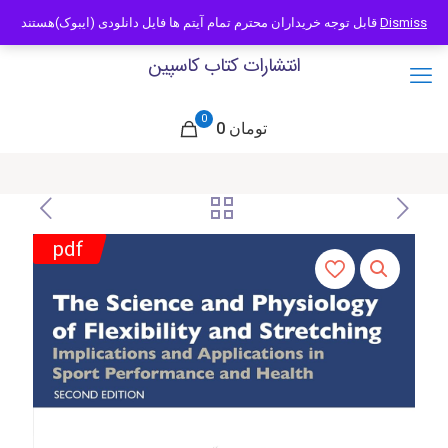
09121466294
info@caspianbook.com
قابل توجه خریداران محترم تمام آیتم ها فایل دانلودی (ایبوک)هستند
Dismiss
انتشارات کتاب کاسپین
0
0 تومان
pdf