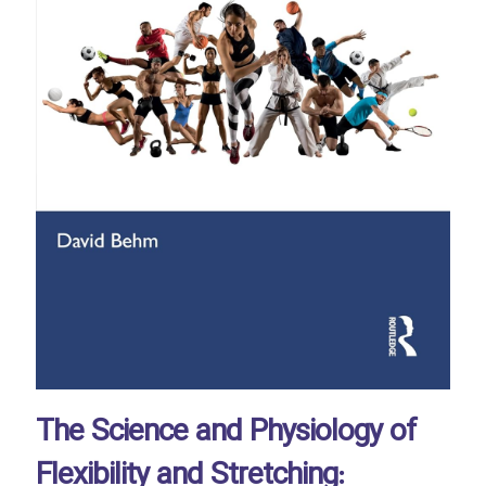
The Science and Physiology of
Flexibility and Stretching: