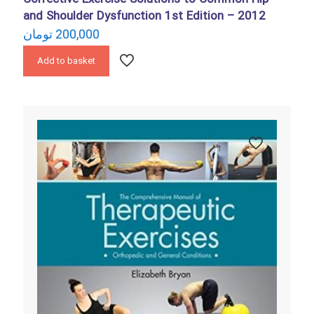
and Shoulder Dysfunction 1st Edition – 2012
تومان
200,000
Add to basket