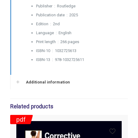
Performance
Publisher ‏ : ‎
Routledge
and
Publication date ‏ : ‎
2025
Health
-
Edition ‏ : ‎
2nd
2025
Language ‏ : ‎
English
quantity
Print length ‏ : ‎
266 pages
ISBN-10 ‏ : ‎
1032725613
ISBN-13 ‏ : ‎
978-1032725611
Additional information
Related products
pdf