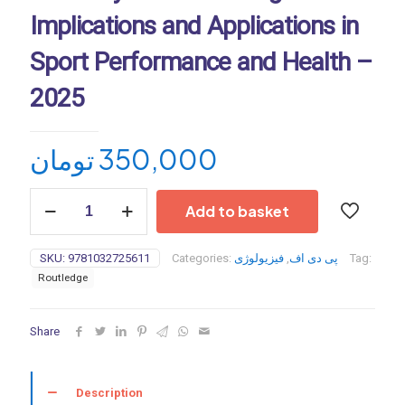
Implications and Applications in
Sport Performance and Health –
2025
تومان
350,000
The
Add to basket
Science
and
Physiology
SKU:
9781032725611
Categories:
فیزیولوژی
,
پی دی اف
Tag:
of
Routledge
Flexibility
and
Stretching:
Share
Implications
and
Applications
in
Description
Sport