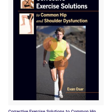
Corrective Exercise Solutions to Common Hip