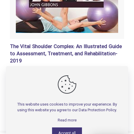
The Vital Shoulder Complex: An Illustrated Guide
to Assessment, Treatment, and Rehabilitation-
2019
تومان
150,000
Add to basket
This website uses cookies to improve your experience. By
using this website you agree to our
Data Protection Policy
.
Read more
Accept all