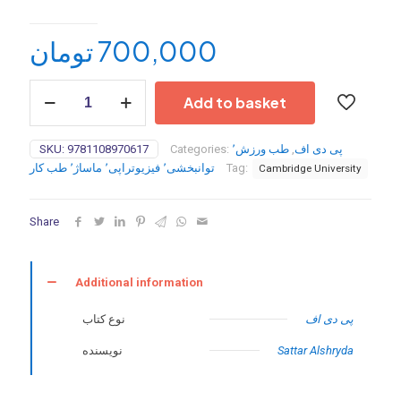
تومان
700,000
Postgraduate
Add to basket
Paediatric
Orthopaedics:
The
SKU:
9781108970617
Categories:
طب ورزش٬
,
پی دی اف
Candidate's
توانبخشی٬ فیزیوتراپی٬ ماساژ٬ طب کار
Tag:
Cambridge University
Guide
to
the
Share
FRCS(Tr&Orth)
Examination
2nd
Edition-
Additional information
2024
quantity
نوع کتاب
پی دی اف
نویسنده
Sattar Alshryda