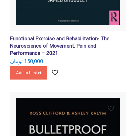
Functional Exercise and Rehabilitation: The
Neuroscience of Movement, Pain and
Performance – 2021
تومان
150,000
Add to basket