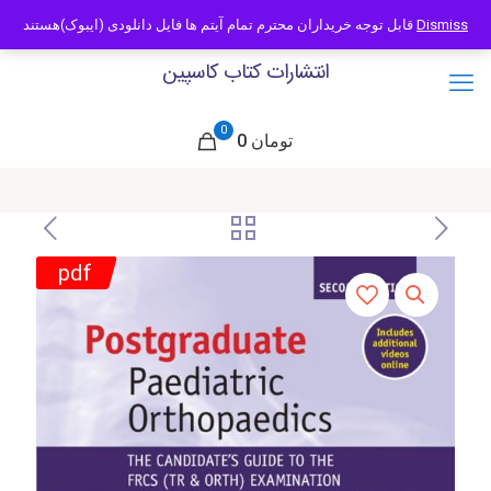
09121466294
info@caspianbook.com
قابل توجه خریداران محترم تمام آیتم ها فایل دانلودی (ایبوک)هستند
Dismiss
انتشارات کتاب کاسپین
0
0 تومان
pdf