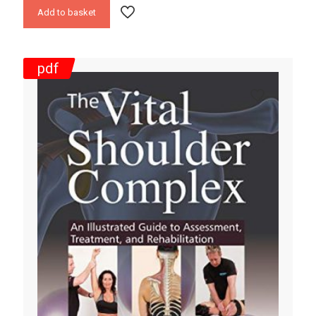
Add to basket
pdf