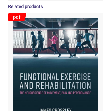
Related products
pdf