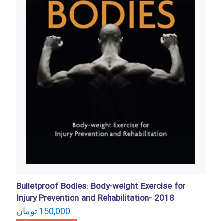
Bulletproof Bodies: Body-weight Exercise for
Injury Prevention and Rehabilitation- 2018
تومان
150,000