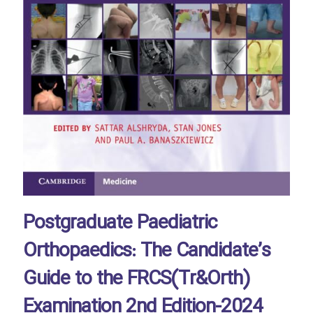
Postgraduate Paediatric
Orthopaedics: The Candidate’s
Guide to the FRCS(Tr&Orth)
Examination 2nd Edition-2024