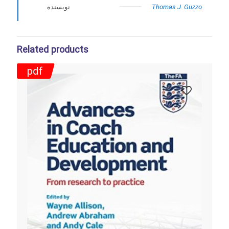
نویسنده
Thomas J. Guzzo
Related products
pdf