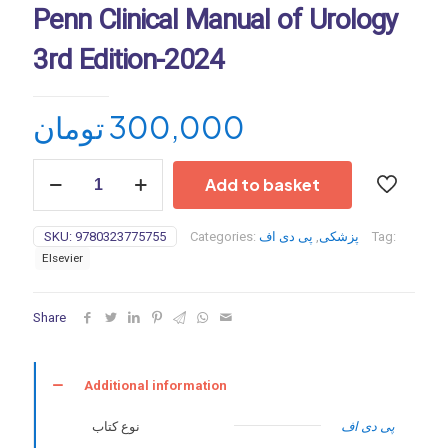
Penn Clinical Manual of Urology
3rd Edition-2024
تومان
300,000
Penn
Add to basket
Clinical
Manual
of
SKU:
9780323775755
Categories:
پی دی اف
,
پزشکی
Tag:
Urology
Elsevier
3rd
Edition-
2024
Share
quantity
Additional information
نوع کتاب
پی دی اف