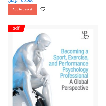
تومان
100,000
Add to basket
pdf