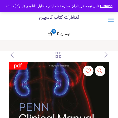
09121466294
info@caspianbook.com
قابل توجه خریداران محترم تمام آیتم ها فایل دانلودی (ایبوک)هستند
Dismiss
انتشارات کتاب کاسپین
0
0 تومان
pdf