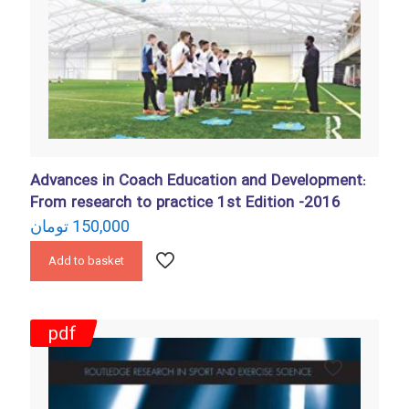
Advances in Coach Education and Development:
From research to practice 1st Edition -2016
تومان
150,000
Add to basket
pdf