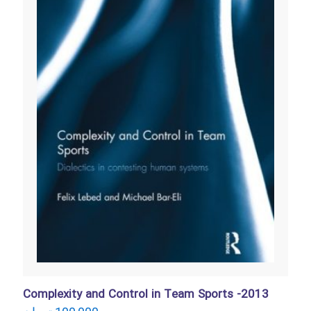
Complexity and Control in Team Sports -2013