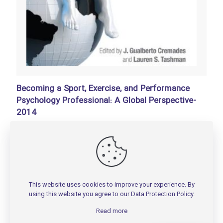
Becoming a Sport, Exercise, and Performance
Psychology Professional: A Global Perspective-
2014
تومان
150,000
Add to basket
This website uses cookies to improve your experience. By
using this website you agree to our
Data Protection Policy
.
Read more