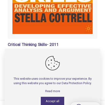
Critical Thinking Skills- 2011
تومان
100,000
Add to basket
This website uses cookies to improve your experience. By
using this website you agree to our
Data Protection Policy
.
Read more
Accept all