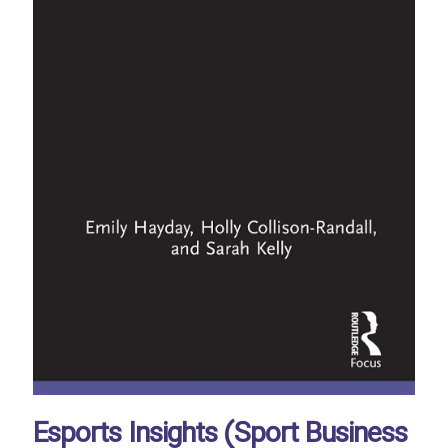
Esports Insights (Sport Business