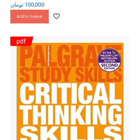
تومان
100,000
Add to basket
pdf