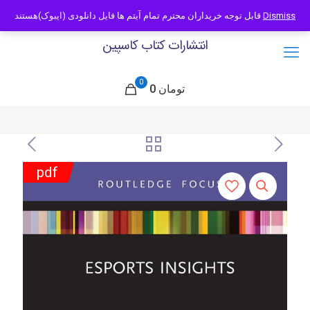
09121466294
info@caspianbook.com
قابل توجه خریداران محترم تمام آیتم ها فایل دانلودی (ایبوک)هستند
Dismiss
انتشارات کتاب کاسپین
0
0 تومان
pdf