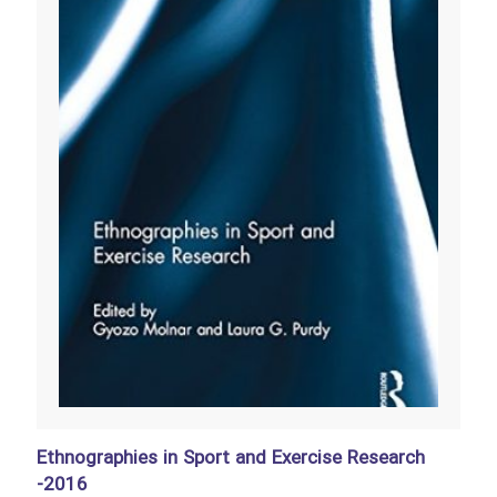
Ethnographies in Sport and Exercise Research
-2016