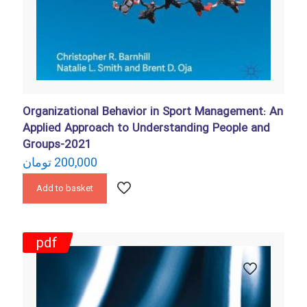
Organizational Behavior in Sport Management: An
Applied Approach to Understanding People and
Groups-2021
تومان
200,000
Add to basket
pdf