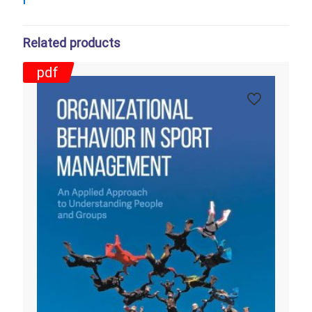
Related products
pdf