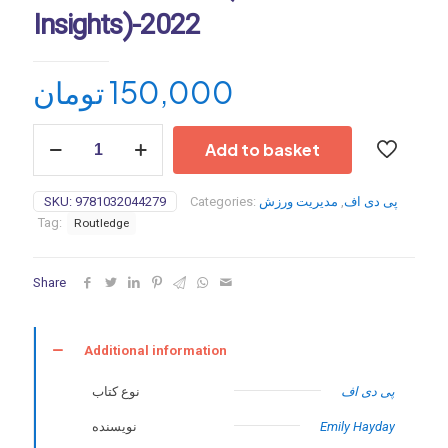
Insights)-2022
تومان
150,000
Esports
Add to basket
Insights
(Sport
Business
SKU:
9781032044279
Categories:
مدیریت ورزش
,
پی دی اف
Insights)-2022
Tag:
Routledge
quantity
Share
Additional information
نوع کتاب
پی دی اف
نویسنده
Emily Hayday