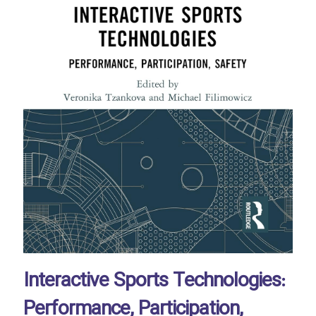
Interactive Sports Technologies:
Performance, Participation,