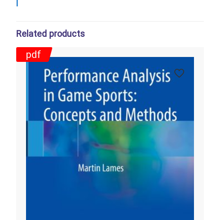
Related products
pdf