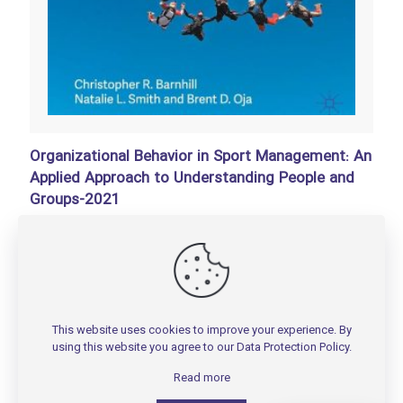
Organizational Behavior in Sport Management: An
Applied Approach to Understanding People and
Groups-2021
تومان
200,000
Add to basket
This website uses cookies to improve your experience. By
using this website you agree to our
Data Protection Policy
.
Read more