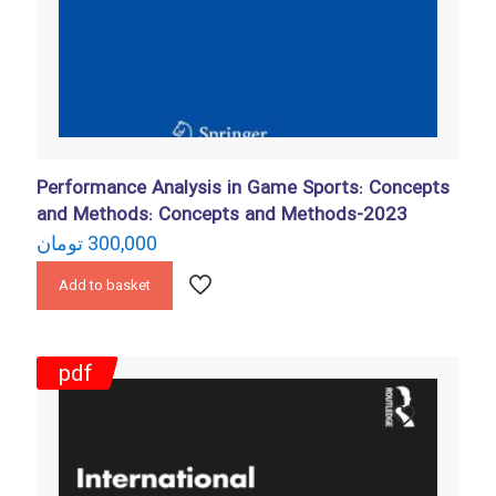
Performance Analysis in Game Sports: Concepts
and Methods: Concepts and Methods-2023
تومان
300,000
Add to basket
pdf