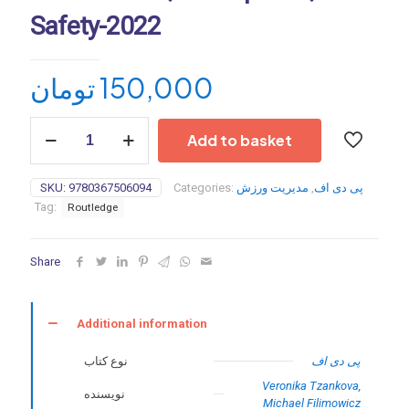
Safety-2022
تومان
150,000
Interactive
Add to basket
Sports
Technologies:
Performance,
SKU:
9780367506094
Categories:
مدیریت ورزش
,
پی دی اف
Participation,
Tag:
Routledge
Safety-
2022
quantity
Share
Additional information
نوع کتاب
پی دی اف
Veronika Tzankova,
نویسنده
Michael Filimowicz