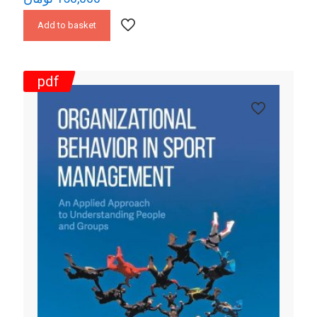
Add to basket
pdf