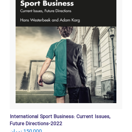
International Sport Business: Current Issues,
Future Directions-2022
تومان
150,000