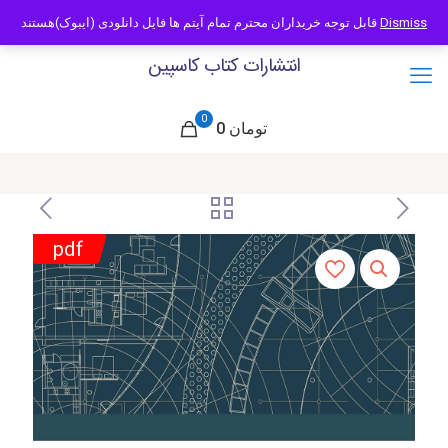
09121466294
info@caspianbook.com
قابل توجه خریداران محترم تمام آیتم ها فایل دانلودی (ایبوک)هستند
Dismiss
انتشارات کتاب کاسپین
0
0 تومان
pdf