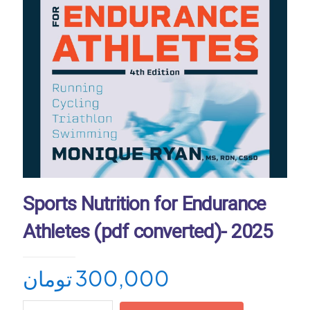
Sports Nutrition for Endurance
Athletes (pdf converted)- 2025
تومان
300,000
Sports