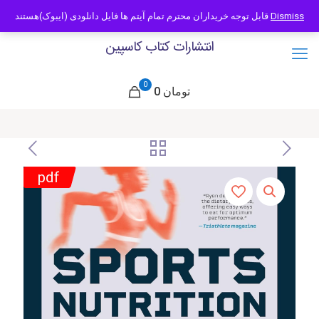
09121466294
info@caspianbook.com
قابل توجه خریداران محترم تمام آیتم ها فایل دانلودی (ایبوک)هستند
Dismiss
انتشارات کتاب کاسپین
0
0 تومان
pdf