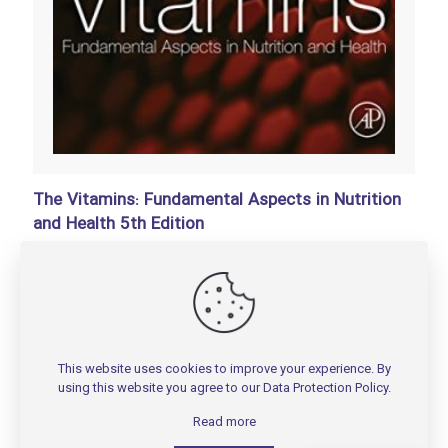
The Vitamins: Fundamental Aspects in Nutrition
and Health 5th Edition
تومان
150,000
Add to basket
This website uses cookies to improve your experience. By
using this website you agree to our
Data Protection Policy
.
Read more