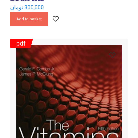
تومان
300,000
Add to basket
pdf