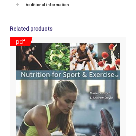
Additional information
Related products
pdf