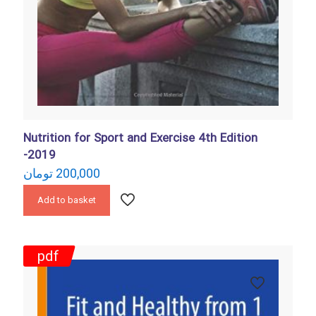
Nutrition for Sport and Exercise 4th Edition
-2019
تومان
200,000
Add to basket
pdf