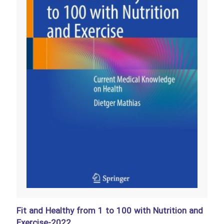
Fit and Healthy from 1 to 100 with Nutrition and
Exercise-2022