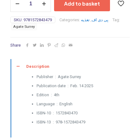
Add to basket
Nutrition
for
Endurance
SKU:
9781572843479
Categories:
تغذیه
,
پی دی اف
Tag:
Athletes
Agate Surrey
(pdf
converted)-
2025
Share
quantity
Description
Publisher ‏ : ‎
Agate Surrey
Publication date ‏ : ‎
Feb. 14 2025
Edition ‏ : ‎
4th
Language ‏ : ‎
English
ISBN-10 ‏ : ‎
1572843470
ISBN-13 ‏ : ‎
978-1572843479