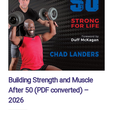
Building Strength and Muscle
After 50 (PDF converted) –
2026