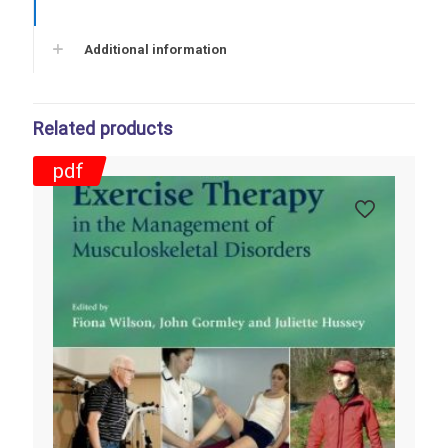
Additional information
Related products
pdf