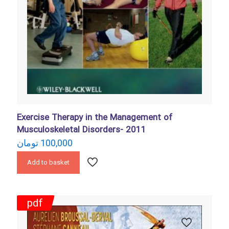
Exercise Therapy in the Management of
Musculoskeletal Disorders- 2011
تومان
100,000
Add to basket
pdf