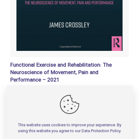
Functional Exercise and Rehabilitation: The
Neuroscience of Movement, Pain and
Performance – 2021
تومان
150,000
Add to basket
This website uses cookies to improve your experience. By
using this website you agree to our
Data Protection Policy
.