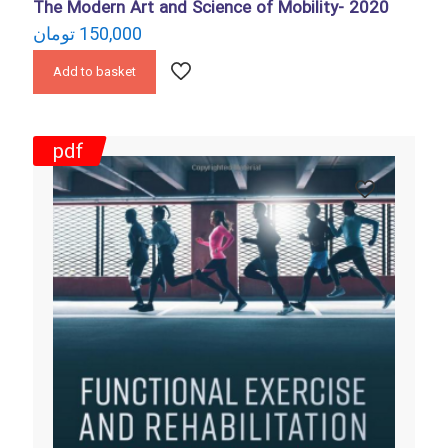
The Modern Art and Science of Mobility- 2020
تومان
150,000
Add to basket
pdf