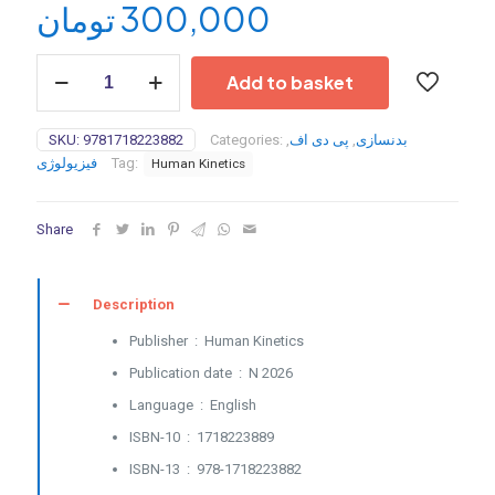
تومان
300,000
Building
Add to basket
Strength
and
Muscle
SKU:
9781718223882
Categories:
,
پی دی اف
,
بدنسازی
After
فیزیولوژی
Tag:
Human Kinetics
50
(PDF
converted)
Share
-
2026
quantity
Description
Publisher ‏ : ‎
Human Kinetics
Publication date ‏ : ‎
N 2026
Language ‏ : ‎
English
ISBN-10 ‏ : ‎
1718223889
ISBN-13 ‏ : ‎
978-1718223882