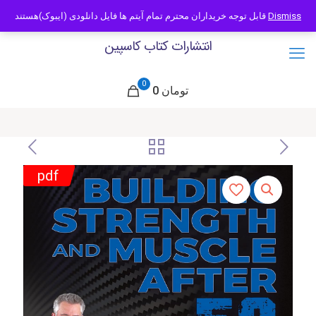
09121466294
info@caspianbook.com
قابل توجه خریداران محترم تمام آیتم ها فایل دانلودی (ایبوک)هستند
Dismiss
انتشارات کتاب کاسپین
0
0 تومان
pdf