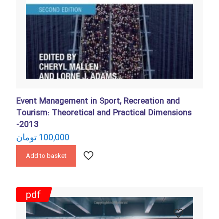
Event Management in Sport, Recreation and
Tourism: Theoretical and Practical Dimensions
-2013
تومان
100,000
Add to basket
pdf