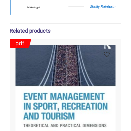
نویسنده
Shelly Rainforth
Related products
pdf