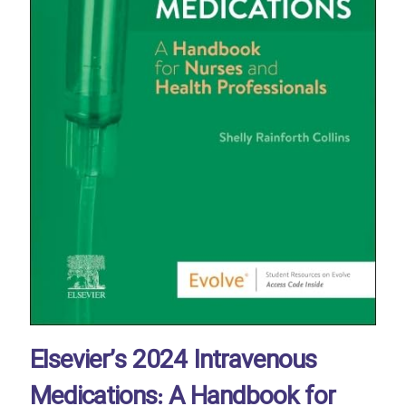
Elsevier’s 2024 Intravenous
Medications: A Handbook for