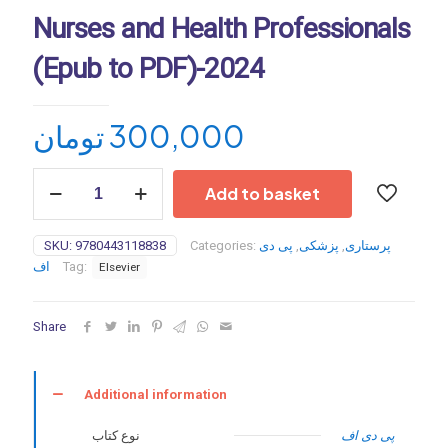
Nurses and Health Professionals
(Epub to PDF)-2024
تومان
300,000
Elsevier’s
Add to basket
2024
Intravenous
Medications:
SKU:
9780443118838
Categories:
پی دی
,
پزشکی
,
پرستاری
A
اف
Tag:
Elsevier
Handbook
for
Nurses
Share
and
Health
Professionals
(Epub
Additional information
to
PDF)-2024
نوع کتاب
پی دی اف
quantity