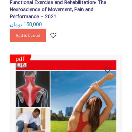
Functional Exercise and Rehabilitation: The
Neuroscience of Movement, Pain and
Performance – 2021
تومان
150,000
Add to basket
pdf