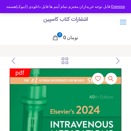
09121466294
info@caspianbook.com
قابل توجه خریداران محترم تمام آیتم ها فایل دانلودی (ایبوک)هستند
Dismiss
انتشارات کتاب کاسپین
0
0 تومان
pdf