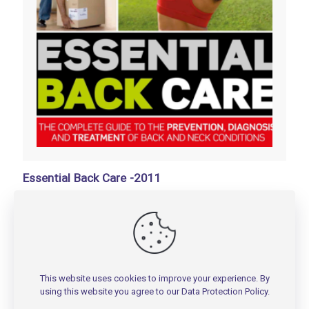
Essential Back Care -2011
تومان
100,000
Add to basket
This website uses cookies to improve your experience. By
using this website you agree to our
Data Protection Policy
.